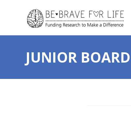
JUNIOR BOARD 