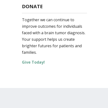
DONATE
Together we can continue to
improve outcomes for individuals
faced with a brain tumor diagnosis.
Your support helps us create
brighter futures for patients and
families.
Give Today!