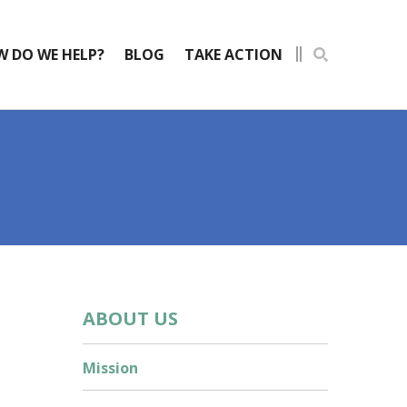
 DO WE HELP?
BLOG
TAKE ACTION
ABOUT US
Mission