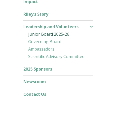
Impact
Riley’s Story
Leadership and Volunteers
Junior Board 2025-26
Governing Board
Ambassadors
Scientific Advisory Committee
2025 Sponsors
Newsroom
Contact Us