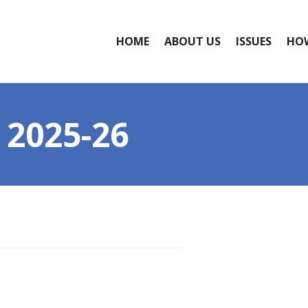
HOME
ABOUT US
ISSUES
HOW
2025-26